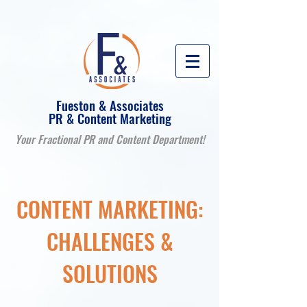
Fueston & Associates
PR & Content Marketing
Your Fractional PR and Content Department!
CONTENT MARKETING:
CHALLENGES &
SOLUTIONS