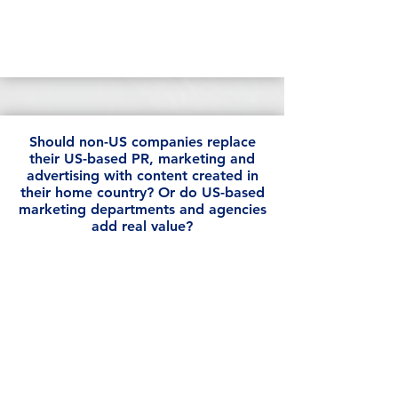
Should non-US companies replace
their US-based PR, marketing and
advertising with content created in
their home country? Or do US-based
marketing departments and agencies
add real value?