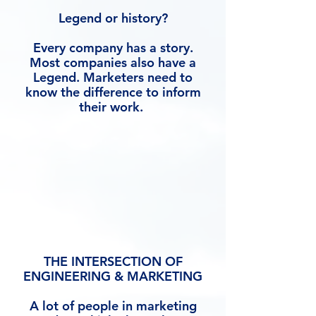
Legend or history?
Every company has a story.
Most companies also have a
Legend. Marketers need to
know the difference to inform
their work.
THE INTERSECTION OF
ENGINEERING & MARKETING
A lot of people in marketing