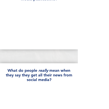
What do people
really
mean when
they say they get all their news from
social media?