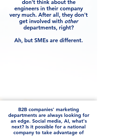
don't think about the
engineers in their company
very much. After all, they don't
get involved with
other
departments, right?
Ah, but SMEs are different.
B2B companies' marketing
departments are always looking for
an edge. Social media, AI, what's
next? Is it possible for a national
company to take advantage of