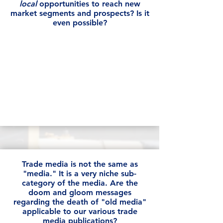
local
opportunities to reach new
market segments and prospects? Is it
even possible?
Trade media is not the same as
"media." It is a very niche sub-
category of the media. Are the
doom and gloom messages
regarding the death of "old media"
applicable to our various trade
media publications?